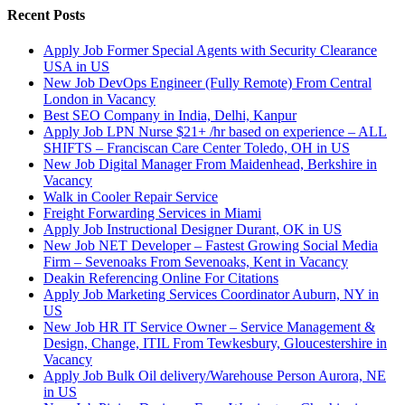
Recent Posts
Apply Job Former Special Agents with Security Clearance
USA in US
New Job DevOps Engineer (Fully Remote) From Central
London in Vacancy
Best SEO Company in India, Delhi, Kanpur
Apply Job LPN Nurse $21+ /hr based on experience – ALL
SHIFTS – Franciscan Care Center Toledo, OH in US
New Job Digital Manager From Maidenhead, Berkshire in
Vacancy
Walk in Cooler Repair Service
Freight Forwarding Services in Miami
Apply Job Instructional Designer Durant, OK in US
New Job NET Developer – Fastest Growing Social Media
Firm – Sevenoaks From Sevenoaks, Kent in Vacancy
Deakin Referencing Online For Citations
Apply Job Marketing Services Coordinator Auburn, NY in
US
New Job HR IT Service Owner – Service Management &
Design, Change, ITIL From Tewkesbury, Gloucestershire in
Vacancy
Apply Job Bulk Oil delivery/Warehouse Person Aurora, NE
in US