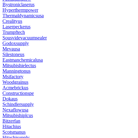
Bystroniclaserus
Hyperthermpower
Thermaldynamicsusa
Crealityus
Laserpeckerus
Trumpftech
Sousvidevacuumsealer
Godoxsupply
Mevausa
Silestoneus
Eastmanchemicalusa
Mitsubishielectus
Manningtonus
Msifactory
Woodgrainus
Acmebrickus
Constructionspe
Dokaus
Schindlersupply
Nexaflowusa
Mitsubishiplcus
Bitzerfan
Hitachius
Scotsmanus
Hitachisupply