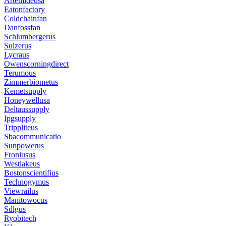
Artemideusa
Eatonfactory
Coldchainfan
Danfossfan
Schlumbergerus
Sulzerus
Lycraus
Owenscorningdirect
Terumous
Zimmerbiometus
Kemetsupply
Honeywellusa
Deltaussupply
Ipgsupply
Trippliteus
Sbacommunicatio
Sunpowerus
Froniusus
Westlakeus
Bostonscientifius
Technogymus
Viewrailus
Manitowocus
Sdlgus
Ryobitech