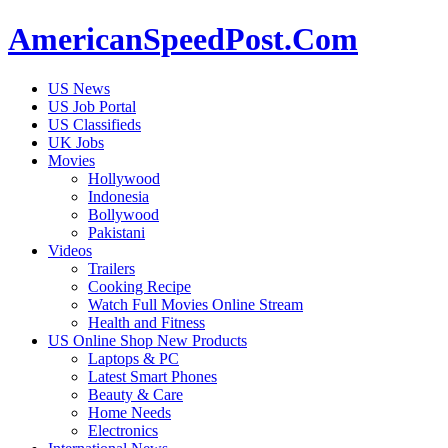
AmericanSpeedPost.Com
US News
US Job Portal
US Classifieds
UK Jobs
Movies
Hollywood
Indonesia
Bollywood
Pakistani
Videos
Trailers
Cooking Recipe
Watch Full Movies Online Stream
Health and Fitness
US Online Shop New Products
Laptops & PC
Latest Smart Phones
Beauty & Care
Home Needs
Electronics