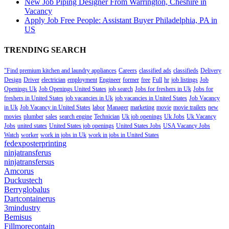
New Job Piping Designer From Warrington, Cheshire in
Vacancy
Apply Job Free People: Assistant Buyer Philadelphia, PA in
US
TRENDING SEARCH
"Find premium kitchen and laundry appliances
Careers
classified ads
classifieds
Delivery
Design
Driver
electrician
employment
Engineer
former
free
Full
hr
job listings
Job
Openings Uk
Job Openings United States
job search
Jobs for freshers in Uk
Jobs for
freshers in United States
job vacancies in Uk
job vacancies in United States
Job Vacancy
in Uk
Job Vacancy in United States
labor
Manager
marketing
movie
movie trailers
new
movies
plumber
sales
search engine
Technician
Uk job openings
Uk Jobs
Uk Vacancy
Jobs
united states
United States job openings
United States Jobs
USA Vacancy Jobs
Watch
worker
work in jobs in Uk
work in jobs in United States
fedexposterprinting
ninjatransferus
ninjatransfersus
Amcorus
Duckustech
Berryglobalus
Dartcontainerus
3mindustry
Bemisus
Fillmorecontain