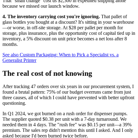
That "small change" cost us $2,300 in expedited shipping alone
because we missed our launch window.
4. The inventory carrying cost you're ignoring.
That pallet of
glass bottles you bought at a discount? It's sitting in your warehouse
—or worse, in off-site storage. At $28 per pallet per month for
storage, plus insurance, plus the opportunity cost of capital tied up in
inventory, a 5% discount on unit price becomes a net loss after 8
months.
See also
Custom Packaging: When to Pick a Specialist vs. a
Generalist Printer
The real cost of not knowing
After tracking 47 orders over six years in our procurement system, I
found a brutal pattern: 75% of our budget overruns came from just
three causes, all of which I could have prevented with better upfront
questioning.
In Q1 2024, we got burned on a rush order for dispenser pumps.
The supplier quoted $0.38 per unit with a 7-day turnaround. We
needed them in 4 days. The "rush fee" was $0.15 per unit—a 39%
premium. The sales rep didn't mention this until I asked. And I only
asked because I'd been burned twice before.