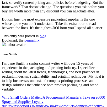
fast, so verify current pricing and policies before budgeting. But the
framework? That doesn't change. The questions you ask before you
buy are worth more than any discount you can negotiate after.
Bottom line: the most expensive packaging supplier is the one
whose quote you don't understand. Take the extra hour to read
between the lines. It's the highest-ROI hour you'll spend all quarter.
This entry was posted in
blog
.
Bookmark the
permalink
.
Jane Smith
I’m Jane Smith, a senior content writer with over 15 years of
experience in the packaging and printing industry. I specialize in
writing about the latest trends, technologies, and best practices in
packaging design, sustainability, and printing techniques. My goal is
to help businesses understand complex printing processes and
design solutions that enhance both product packaging and brand
visibility.
Why Small Orders Matter: A Procurement Manager's Take on e6000
Spray and Supplier Loyalty
quality-inspector039s-guide-to-3m-key-products-banners-reflective-