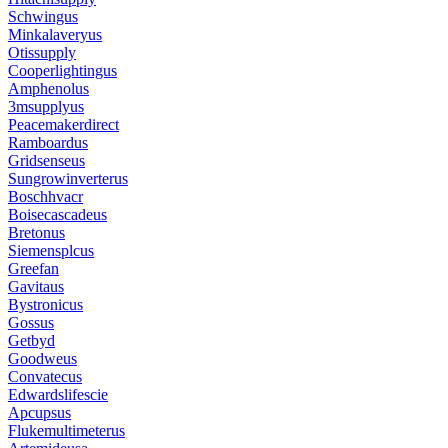
Schwingus
Minkalaveryus
Otissupply
Cooperlightingus
Amphenolus
3msupplyus
Peacemakerdirect
Ramboardus
Gridsenseus
Sungrowinverterus
Boschhvacr
Boisecascadeus
Bretonus
Siemensplcus
Greefan
Gavitaus
Bystronicus
Gossus
Getbyd
Goodweus
Convatecus
Edwardslifescie
Apcupsus
Flukemultimeterus