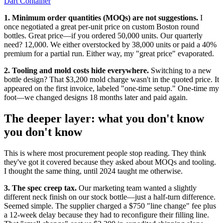
Dart Container
1. Minimum order quantities (MOQs) are not suggestions.
I
once negotiated a great per-unit price on custom Boston round
bottles. Great price—if you ordered 50,000 units. Our quarterly
need? 12,000. We either overstocked by 38,000 units or paid a 40%
premium for a partial run. Either way, my "great price" evaporated.
2. Tooling and mold costs hide everywhere.
Switching to a new
bottle design? That $3,200 mold charge wasn't in the quoted price. It
appeared on the first invoice, labeled "one-time setup." One-time my
foot—we changed designs 18 months later and paid again.
The deeper layer: what you don't know
you don't know
This is where most procurement people stop reading. They think
they've got it covered because they asked about MOQs and tooling.
I thought the same thing, until 2024 taught me otherwise.
3. The spec creep tax.
Our marketing team wanted a slightly
different neck finish on our stock bottle—just a half-turn difference.
Seemed simple. The supplier charged a $750 "line change" fee plus
a 12-week delay because they had to reconfigure their filling line.