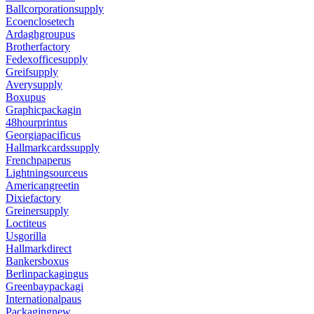
Ballcorporationsupply
Ecoenclosetech
Ardaghgroupus
Brotherfactory
Fedexofficesupply
Greifsupply
Averysupply
Boxupus
Graphicpackagin
48hourprintus
Georgiapacificus
Hallmarkcardssupply
Frenchpaperus
Lightningsourceus
Americangreetin
Dixiefactory
Greinersupply
Loctiteus
Usgorilla
Hallmarkdirect
Bankersboxus
Berlinpackagingus
Greenbaypackagi
Internationalpaus
Packagingnew