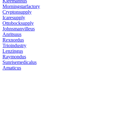
Kleemannus
Morningstarfactory
Cryptonsupply
Icaresupply
Ottobocksupply
Johnsmanvilleus
Anritsuus
Rexnordus
Trioindustry
Lenzingus
Raymondus
Sunrisemedicalus
Amaticus
Free Classifieds USA - United
Free Classifieds Post ad India
States
Post Free Classifieds Ads in India
Post Free Classified Ads in Qa
Post Free Classifieds Worldwide
Classified ads in indonesia
Free ads USA
Post Free ads in Pakistan
Post Free Classified Ads in
India Free Classified Ads
bangladesh
Post Free Classifieds Worldwide
Post Free Classifieds in Mexi
Search Jobs in india
Search Jobs in USA - State wi