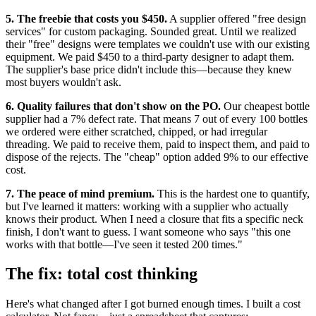
5. The freebie that costs you $450.
A supplier offered "free design
services" for custom packaging. Sounded great. Until we realized
their "free" designs were templates we couldn't use with our existing
equipment. We paid $450 to a third-party designer to adapt them.
The supplier's base price didn't include this—because they knew
most buyers wouldn't ask.
6. Quality failures that don't show on the PO.
Our cheapest bottle
supplier had a 7% defect rate. That means 7 out of every 100 bottles
we ordered were either scratched, chipped, or had irregular
threading. We paid to receive them, paid to inspect them, and paid to
dispose of the rejects. The "cheap" option added 9% to our effective
cost.
7. The peace of mind premium.
This is the hardest one to quantify,
but I've learned it matters: working with a supplier who actually
knows their product. When I need a closure that fits a specific neck
finish, I don't want to guess. I want someone who says "this one
works with that bottle—I've seen it tested 200 times."
The fix: total cost thinking
Here's what changed after I got burned enough times. I built a cost