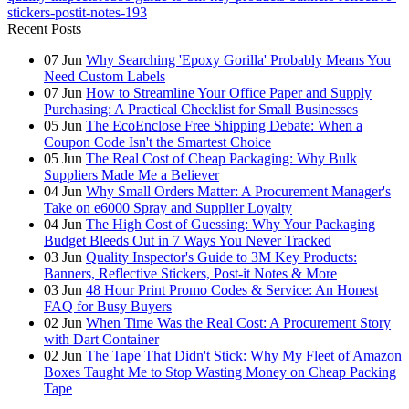
stickers-postit-notes-193
Recent Posts
07
Jun
Why Searching 'Epoxy Gorilla' Probably Means You
Need Custom Labels
07
Jun
How to Streamline Your Office Paper and Supply
Purchasing: A Practical Checklist for Small Businesses
05
Jun
The EcoEnclose Free Shipping Debate: When a
Coupon Code Isn't the Smartest Choice
05
Jun
The Real Cost of Cheap Packaging: Why Bulk
Suppliers Made Me a Believer
04
Jun
Why Small Orders Matter: A Procurement Manager's
Take on e6000 Spray and Supplier Loyalty
04
Jun
The High Cost of Guessing: Why Your Packaging
Budget Bleeds Out in 7 Ways You Never Tracked
03
Jun
Quality Inspector's Guide to 3M Key Products:
Banners, Reflective Stickers, Post-it Notes & More
03
Jun
48 Hour Print Promo Codes & Service: An Honest
FAQ for Busy Buyers
02
Jun
When Time Was the Real Cost: A Procurement Story
with Dart Container
02
Jun
The Tape That Didn't Stick: Why My Fleet of Amazon
Boxes Taught Me to Stop Wasting Money on Cheap Packing
Tape