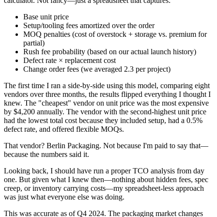
calculator. Not fancy—just a spreadsheet that captures:
Base unit price
Setup/tooling fees amortized over the order
MOQ penalties (cost of overstock + storage vs. premium for
partial)
Rush fee probability (based on our actual launch history)
Defect rate × replacement cost
Change order fees (we averaged 2.3 per project)
The first time I ran a side-by-side using this model, comparing eight
vendors over three months, the results flipped everything I thought I
knew. The "cheapest" vendor on unit price was the most expensive
by $4,200 annually. The vendor with the second-highest unit price
had the lowest total cost because they included setup, had a 0.5%
defect rate, and offered flexible MOQs.
That vendor? Berlin Packaging. Not because I'm paid to say that—
because the numbers said it.
Looking back, I should have run a proper TCO analysis from day
one. But given what I knew then—nothing about hidden fees, spec
creep, or inventory carrying costs—my spreadsheet-less approach
was just what everyone else was doing.
This was accurate as of Q4 2024. The packaging market changes