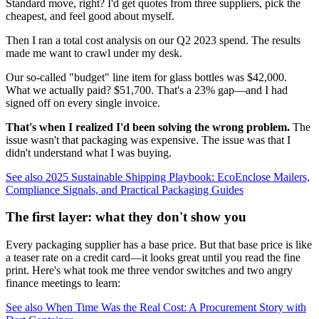
Standard move, right? I'd get quotes from three suppliers, pick the
cheapest, and feel good about myself.
Then I ran a total cost analysis on our Q2 2023 spend. The results
made me want to crawl under my desk.
Our so-called "budget" line item for glass bottles was $42,000.
What we actually paid? $51,700. That's a 23% gap—and I had
signed off on every single invoice.
That's when I realized I'd been solving the wrong problem.
The
issue wasn't that packaging was expensive. The issue was that I
didn't understand what I was buying.
See also
2025 Sustainable Shipping Playbook: EcoEnclose Mailers,
Compliance Signals, and Practical Packaging Guides
The first layer: what they don't show you
Every packaging supplier has a base price. But that base price is like
a teaser rate on a credit card—it looks great until you read the fine
print. Here's what took me three vendor switches and two angry
finance meetings to learn:
See also
When Time Was the Real Cost: A Procurement Story with