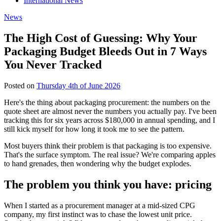
International News
News
The High Cost of Guessing: Why Your
Packaging Budget Bleeds Out in 7 Ways
You Never Tracked
Posted on
Thursday 4th of June 2026
Here's the thing about packaging procurement: the numbers on the
quote sheet are almost never the numbers you actually pay. I've been
tracking this for six years across $180,000 in annual spending, and I
still kick myself for how long it took me to see the pattern.
Most buyers think their problem is that packaging is too expensive.
That's the surface symptom. The real issue? We're comparing apples
to hand grenades, then wondering why the budget explodes.
The problem you think you have: pricing
When I started as a procurement manager at a mid-sized CPG
company, my first instinct was to chase the lowest unit price.