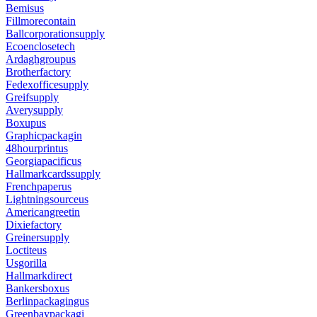
Bemisus
Fillmorecontain
Ballcorporationsupply
Ecoenclosetech
Ardaghgroupus
Brotherfactory
Fedexofficesupply
Greifsupply
Averysupply
Boxupus
Graphicpackagin
48hourprintus
Georgiapacificus
Hallmarkcardssupply
Frenchpaperus
Lightningsourceus
Americangreetin
Dixiefactory
Greinersupply
Loctiteus
Usgorilla
Hallmarkdirect
Bankersboxus
Berlinpackagingus
Greenbaypackagi