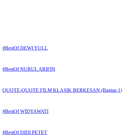
#BestOf DEWI YULL
#BestOf NURUL ARIFIN
QUOTE-QUOTE FILM KLASIK BERKESAN (Bagian 1)
#BestOf WIDYAWATI
#BestOf DIDI PETET