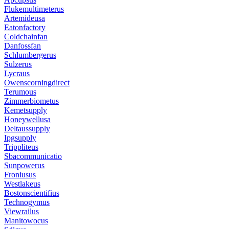
Flukemultimeterus
Artemideusa
Eatonfactory
Coldchainfan
Danfossfan
Schlumbergerus
Sulzerus
Lycraus
Owenscorningdirect
Terumous
Zimmerbiometus
Kemetsupply
Honeywellusa
Deltaussupply
Ipgsupply
Trippliteus
Sbacommunicatio
Sunpowerus
Froniusus
Westlakeus
Bostonscientifius
Technogymus
Viewrailus
Manitowocus