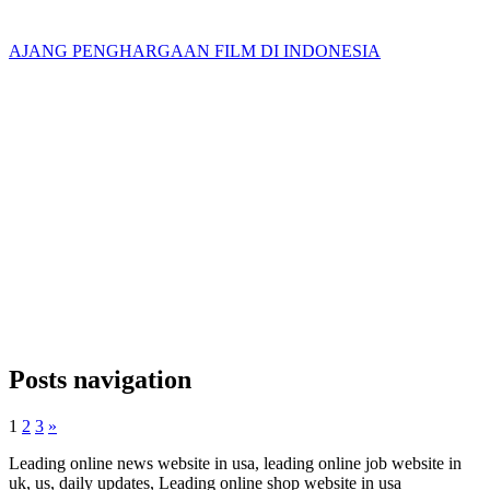
AJANG PENGHARGAAN FILM DI INDONESIA
Posts navigation
1
2
3
»
Leading online news website in usa, leading online job website in
uk, us, daily updates, Leading online shop website in usa