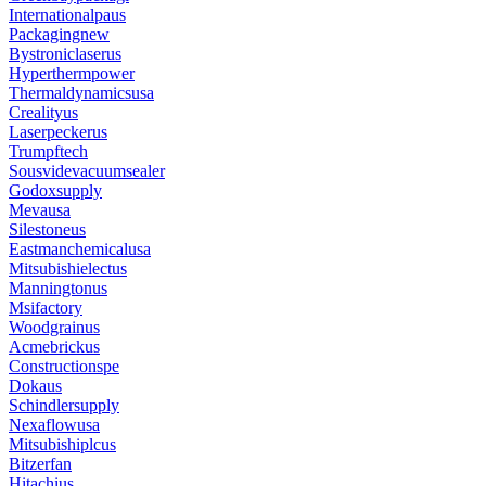
Internationalpaus
Packagingnew
Bystroniclaserus
Hyperthermpower
Thermaldynamicsusa
Crealityus
Laserpeckerus
Trumpftech
Sousvidevacuumsealer
Godoxsupply
Mevausa
Silestoneus
Eastmanchemicalusa
Mitsubishielectus
Manningtonus
Msifactory
Woodgrainus
Acmebrickus
Constructionspe
Dokaus
Schindlersupply
Nexaflowusa
Mitsubishiplcus
Bitzerfan
Hitachius