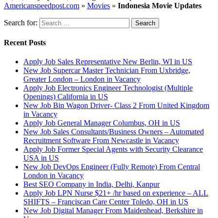
Americanspeedpost.com
»
Movies
»
Indonesia Movie Updates
Search for:
Recent Posts
Apply Job Sales Representative New Berlin, WI in US
New Job Supercar Master Technician From Uxbridge,
Greater London – London in Vacancy
Apply Job Electronics Engineer Technologist (Multiple
Openings) California in US
New Job Bin Wagon Driver- Class 2 From United Kingdom
in Vacancy
Apply Job General Manager Columbus, OH in US
New Job Sales Consultants/Business Owners – Automated
Recruitment Software From Newcastle in Vacancy
Apply Job Former Special Agents with Security Clearance
USA in US
New Job DevOps Engineer (Fully Remote) From Central
London in Vacancy
Best SEO Company in India, Delhi, Kanpur
Apply Job LPN Nurse $21+ /hr based on experience – ALL
SHIFTS – Franciscan Care Center Toledo, OH in US
New Job Digital Manager From Maidenhead, Berkshire in