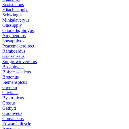
Scotsmanus
Hitachisupply
Schwingus
Minkalaveryus
Otissupply
Cooperlightingus
Amphenolus
3msupplyus
Peacemakerdirect
Ramboardus
Gridsenseus
Sungrowinverterus
Boschhvacr
Boisecascadeus
Bretonus
Siemensplcus
Greefan
Gavitaus
Bystronicus
Gossus
Getbyd
Goodweus
Convatecus
Edwardslifescie
Apcupsus