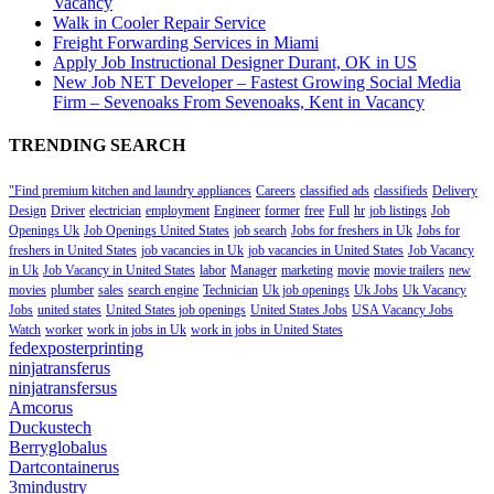
Vacancy
Walk in Cooler Repair Service
Freight Forwarding Services in Miami
Apply Job Instructional Designer Durant, OK in US
New Job NET Developer – Fastest Growing Social Media
Firm – Sevenoaks From Sevenoaks, Kent in Vacancy
TRENDING SEARCH
"Find premium kitchen and laundry appliances
Careers
classified ads
classifieds
Delivery
Design
Driver
electrician
employment
Engineer
former
free
Full
hr
job listings
Job
Openings Uk
Job Openings United States
job search
Jobs for freshers in Uk
Jobs for
freshers in United States
job vacancies in Uk
job vacancies in United States
Job Vacancy
in Uk
Job Vacancy in United States
labor
Manager
marketing
movie
movie trailers
new
movies
plumber
sales
search engine
Technician
Uk job openings
Uk Jobs
Uk Vacancy
Jobs
united states
United States job openings
United States Jobs
USA Vacancy Jobs
Watch
worker
work in jobs in Uk
work in jobs in United States
fedexposterprinting
ninjatransferus
ninjatransfersus
Amcorus
Duckustech
Berryglobalus
Dartcontainerus
3mindustry