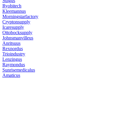
Sdlgus
Ryobitech
Kleemannus
Morningstarfactory
Cryptonsupply
Icaresupply
Ottobocksupply
Johnsmanvilleus
Anritsuus
Rexnordus
Trioindustry
Lenzingus
Raymondus
Sunrisemedicalus
Amaticus
Free Classifieds USA - United
Free Classifieds Post ad India
States
Post Free Classifieds Ads in India
Post Free Classified Ads in Qa
Post Free Classifieds Worldwide
Classified ads in indonesia
Free ads USA
Post Free ads in Pakistan
Post Free Classified Ads in
India Free Classified Ads
bangladesh
Post Free Classifieds Worldwide
Post Free Classifieds in Mexi