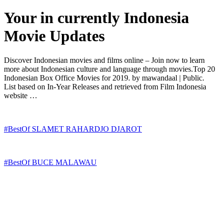
Your in currently Indonesia
Movie Updates
Discover Indonesian movies and films online – Join now to learn
more about Indonesian culture and language through movies.Top 20
Indonesian Box Office Movies for 2019. by mawandaal | Public.
List based on In-Year Releases and retrieved from Film Indonesia
website …
#BestOf SLAMET RAHARDJO DJAROT
#BestOf BUCE MALAWAU