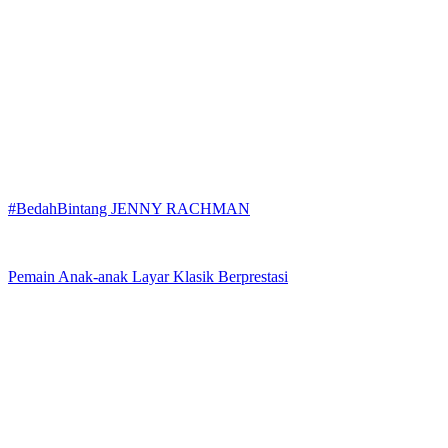
#BedahBintang JENNY RACHMAN
Pemain Anak-anak Layar Klasik Berprestasi