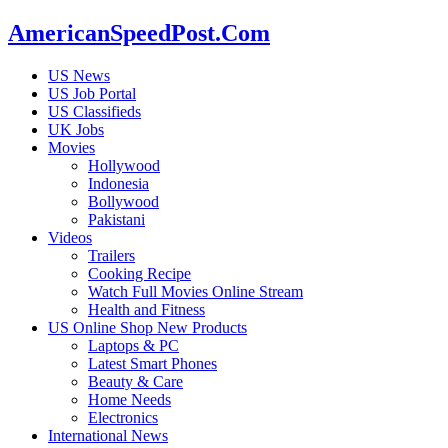
AmericanSpeedPost.Com
US News
US Job Portal
US Classifieds
UK Jobs
Movies
Hollywood
Indonesia
Bollywood
Pakistani
Videos
Trailers
Cooking Recipe
Watch Full Movies Online Stream
Health and Fitness
US Online Shop New Products
Laptops & PC
Latest Smart Phones
Beauty & Care
Home Needs
Electronics
International News