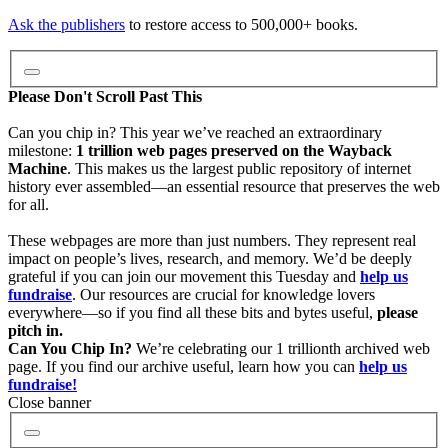
Video
Ask the publishers
to restore access to 500,000+ books.
Audio
Please Don't Scroll Past This
Can you chip in? This year we’ve reached an extraordinary
milestone:
1 trillion web pages preserved on the Wayback
Software
Machine
. This makes us the largest public repository of internet
history ever assembled—an essential resource that preserves the web
for all.
Images
These webpages are more than just numbers. They represent real
impact on people’s lives, research, and memory. We’d be deeply
grateful if you can join our movement this Tuesday and
help us
Donate
fundraise
. Our resources are crucial for knowledge lovers
everywhere—so if you find all these bits and bytes useful,
please
pitch in.
More
Can You Chip In?
We’re celebrating our 1 trillionth archived web
page. If you find our archive useful, learn how you can
help us
fundraise!
Close banner