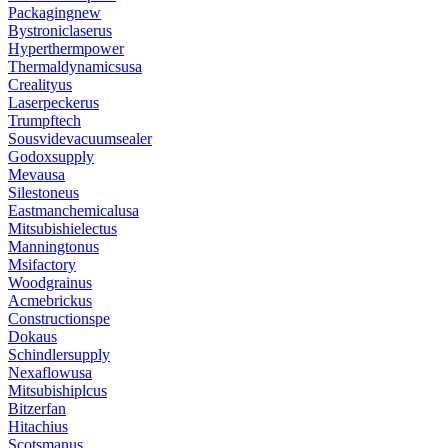
Packagingnew
Bystroniclaserus
Hyperthermpower
Thermaldynamicsusa
Crealityus
Laserpeckerus
Trumpftech
Sousvidevacuumsealer
Godoxsupply
Mevausa
Silestoneus
Eastmanchemicalusa
Mitsubishielectus
Manningtonus
Msifactory
Woodgrainus
Acmebrickus
Constructionspe
Dokaus
Schindlersupply
Nexaflowusa
Mitsubishiplcus
Bitzerfan
Hitachius
Scotsmanus