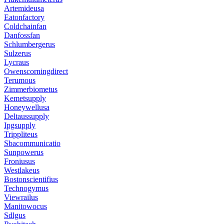
Artemideusa
Eatonfactory
Coldchainfan
Danfossfan
Schlumbergerus
Sulzerus
Lycraus
Owenscorningdirect
Terumous
Zimmerbiometus
Kemetsupply
Honeywellusa
Deltaussupply
Ipgsupply
Trippliteus
Sbacommunicatio
Sunpowerus
Froniusus
Westlakeus
Bostonscientifius
Technogymus
Viewrailus
Manitowocus
Sdlgus