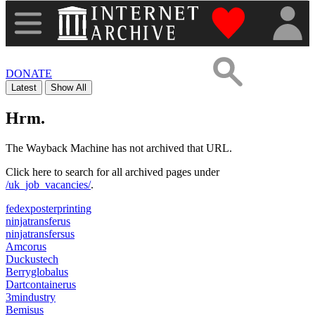
"Donate to th
DONATE
Latest
Show All
Hrm.
The Wayback Machine has not archived that URL.
Click here to search for all archived pages under
/uk_job_vacancies/
.
fedexposterprinting
ninjatransferus
ninjatransfersus
Amcorus
Duckustech
Berryglobalus
Dartcontainerus
3mindustry
Bemisus