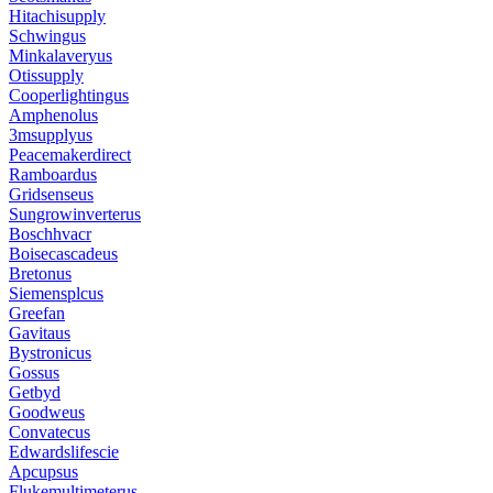
Hitachisupply
Schwingus
Minkalaveryus
Otissupply
Cooperlightingus
Amphenolus
3msupplyus
Peacemakerdirect
Ramboardus
Gridsenseus
Sungrowinverterus
Boschhvacr
Boisecascadeus
Bretonus
Siemensplcus
Greefan
Gavitaus
Bystronicus
Gossus
Getbyd
Goodweus
Convatecus
Edwardslifescie
Apcupsus
Flukemultimeterus