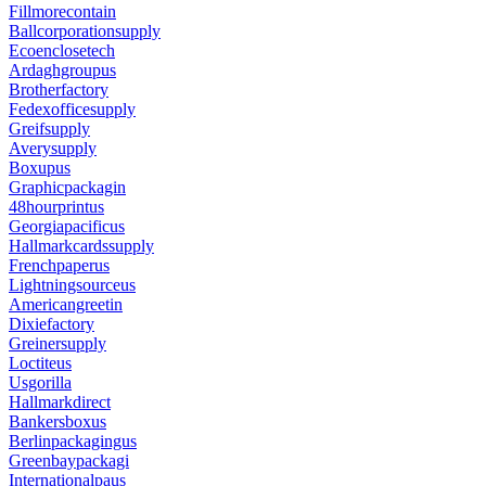
Fillmorecontain
Ballcorporationsupply
Ecoenclosetech
Ardaghgroupus
Brotherfactory
Fedexofficesupply
Greifsupply
Averysupply
Boxupus
Graphicpackagin
48hourprintus
Georgiapacificus
Hallmarkcardssupply
Frenchpaperus
Lightningsourceus
Americangreetin
Dixiefactory
Greinersupply
Loctiteus
Usgorilla
Hallmarkdirect
Bankersboxus
Berlinpackagingus
Greenbaypackagi
Internationalpaus