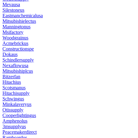
Mevausa
Silestoneus
Eastmanchemicalusa
Mitsubishielectus
Manningtonus
Msifactory
Woodgrainus
Acmebrickus
Constructionspe
Dokaus
Schindlersupply
Nexaflowusa
Mitsubishiplcus
Bitzerfan
Hitachius
Scotsmanus
Hitachisupply
Schwingus
Minkalaveryus
Otissupply
Cooperlightingus
Amphenolus
3msupplyus
Peacemakerdirect
Ramboardus