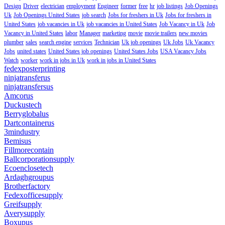
Design
Driver
electrician
employment
Engineer
former
free
hr
job listings
Job Openings
Uk
Job Openings United States
job search
Jobs for freshers in Uk
Jobs for freshers in
United States
job vacancies in Uk
job vacancies in United States
Job Vacancy in Uk
Job
Vacancy in United States
labor
Manager
marketing
movie
movie trailers
new movies
plumber
sales
search engine
services
Technician
Uk job openings
Uk Jobs
Uk Vacancy
Jobs
united states
United States job openings
United States Jobs
USA Vacancy Jobs
Watch
worker
work in jobs in Uk
work in jobs in United States
fedexposterprinting
ninjatransferus
ninjatransfersus
Amcorus
Duckustech
Berryglobalus
Dartcontainerus
3mindustry
Bemisus
Fillmorecontain
Ballcorporationsupply
Ecoenclosetech
Ardaghgroupus
Brotherfactory
Fedexofficesupply
Greifsupply
Averysupply
Boxupus