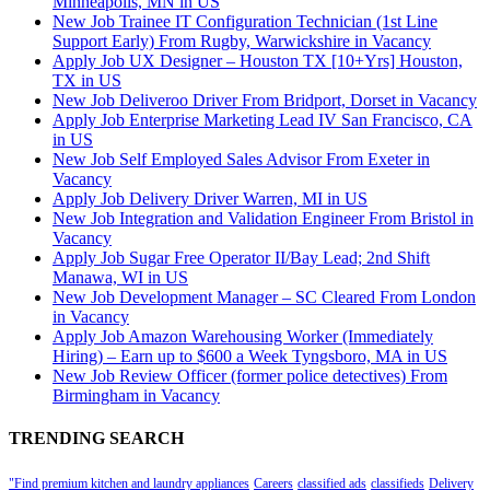
Minneapolis, MN in US
New Job Trainee IT Configuration Technician (1st Line
Support Early) From Rugby, Warwickshire in Vacancy
Apply Job UX Designer – Houston TX [10+Yrs] Houston,
TX in US
New Job Deliveroo Driver From Bridport, Dorset in Vacancy
Apply Job Enterprise Marketing Lead IV San Francisco, CA
in US
New Job Self Employed Sales Advisor From Exeter in
Vacancy
Apply Job Delivery Driver Warren, MI in US
New Job Integration and Validation Engineer From Bristol in
Vacancy
Apply Job Sugar Free Operator II/Bay Lead; 2nd Shift
Manawa, WI in US
New Job Development Manager – SC Cleared From London
in Vacancy
Apply Job Amazon Warehousing Worker (Immediately
Hiring) – Earn up to $600 a Week Tyngsboro, MA in US
New Job Review Officer (former police detectives) From
Birmingham in Vacancy
TRENDING SEARCH
"Find premium kitchen and laundry appliances
Careers
classified ads
classifieds
Delivery