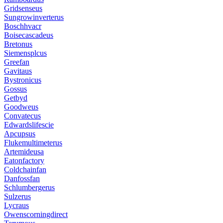
Gridsenseus
Sungrowinverterus
Boschhvacr
Boisecascadeus
Bretonus
Siemensplcus
Greefan
Gavitaus
Bystronicus
Gossus
Getbyd
Goodweus
Convatecus
Edwardslifescie
Apcupsus
Flukemultimeterus
Artemideusa
Eatonfactory
Coldchainfan
Danfossfan
Schlumbergerus
Sulzerus
Lycraus
Owenscorningdirect