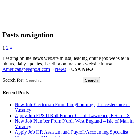
Posts navigation
1
2
»
Leading online news website in usa, leading online job website in
uk, us, daily updates, Leading online shop website in usa
Americanspeedpost.com
»
News
»
USA News
Search for:
Recent Posts
New Job Electrician From Loughborough, Leicestershire in
Vacancy
Apply Job EPS II Roll Former C shift Lawrence, KS in US
New Job Plumber From North West England – Isle of Man in
Vacancy
Apply Job HR Assistant and Payroll/Accounting Specialist