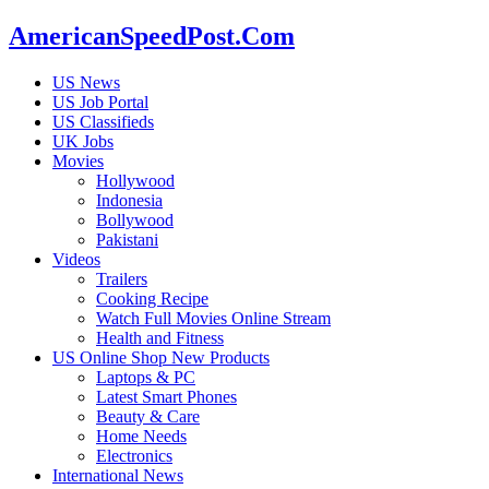
AmericanSpeedPost.Com
US News
US Job Portal
US Classifieds
UK Jobs
Movies
Hollywood
Indonesia
Bollywood
Pakistani
Videos
Trailers
Cooking Recipe
Watch Full Movies Online Stream
Health and Fitness
US Online Shop New Products
Laptops & PC
Latest Smart Phones
Beauty & Care
Home Needs
Electronics
International News