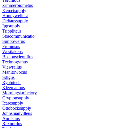
Terumous
Zimmerbiometus
Kemetsupply
Honeywellusa
Deltaussupply
Ipgsupply
Trippliteus
Sbacommunicatio
Sunpowerus
Froniusus
Westlakeus
Bostonscientifius
Technogymus
Viewrailus
Manitowocus
Sdlgus
Ryobitech
Kleemannus
Morningstarfactory
Cryptonsupply
Icaresupply
Ottobocksupply
Johnsmanvilleus
Anritsuus
Rexnordus