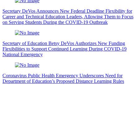
Secretary DeVos Announces New Federal Deadline Flexibility for
Career and Technical Education Leaders, Allowing Them to Focus
on Serving Students During the COVID-19 Outbreak
Secretary of Education Betsy DeVos Authorizes New Funding
Flexibilities to Support Continued Learning During COVID-19
National Emergency
Coronavirus Public Health Emergency Underscores Need for
Department of Education’s Proposed Distance Learning Rules