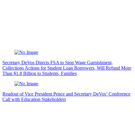
Secretary DeVos Directs FSA to Stop Wage Garnishment,
Collections Actions for Student Loan Borrowers, Will Refund More
Than $1.8 Billion to Students, Families
Readout of Vice President Pence and Secretary DeVos’ Conference
Call with Education Stakeholders