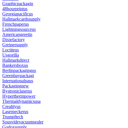
Graphicpackagin
48hourprintus
Georgiapacificus
Hallmarkcardssupply
Frenchpaperus
Lightningsourceus
Americangreetin
Dixiefactory
Greinersupply
Loctiteus
Usgorilla
Hallmarkdirect
Bankersboxus
Berlinpackagingus
Greenbaypackagi
Internationalpaus
Packagingnew
Bystroniclaserus
Hyperthermpower
Thermaldynamicsusa
Crealityus
Laserpeckerus
Trumpftech
Sousvidevacuumsealer
Godoxsupply