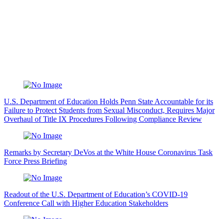
U.S. Department of Education Holds Penn State Accountable for its
Failure to Protect Students from Sexual Misconduct, Requires Major
Overhaul of Title IX Procedures Following Compliance Review
Remarks by Secretary DeVos at the White House Coronavirus Task
Force Press Briefing
Readout of the U.S. Department of Education’s COVID-19
Conference Call with Higher Education Stakeholders