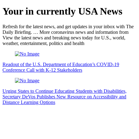
Your in currently USA News
Refresh for the latest news, and get updates in your inbox with The
Daily Briefing. … More coronavirus news and information from
View the latest news and breaking news today for U.S., world,
weather, entertainment, politics and health
Readout of the U.S. Department of Education’s COVID-19
Conference Call with K-12 Stakeholders
Urging States to Continue Educating Students with Disabilities,
Secretary DeVos Publishes New Resource on Accessibility and
Distance Learning Options