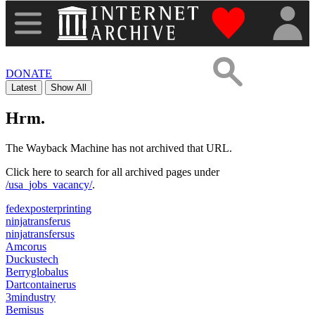
"Donate to th
DONATE
Latest
Show All
Hrm.
The Wayback Machine has not archived that URL.
Click here to search for all archived pages under
/usa_jobs_vacancy/
.
fedexposterprinting
ninjatransferus
ninjatransfersus
Amcorus
Duckustech
Berryglobalus
Dartcontainerus
3mindustry
Bemisus