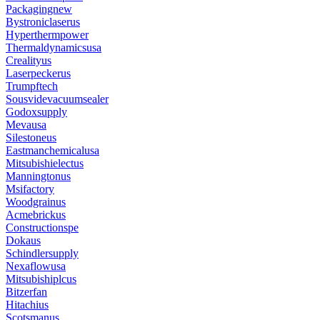
Packagingnew
Bystroniclaserus
Hyperthermpower
Thermaldynamicsusa
Crealityus
Laserpeckerus
Trumpftech
Sousvidevacuumsealer
Godoxsupply
Mevausa
Silestoneus
Eastmanchemicalusa
Mitsubishielectus
Manningtonus
Msifactory
Woodgrainus
Acmebrickus
Constructionspe
Dokaus
Schindlersupply
Nexaflowusa
Mitsubishiplcus
Bitzerfan
Hitachius
Scotsmanus