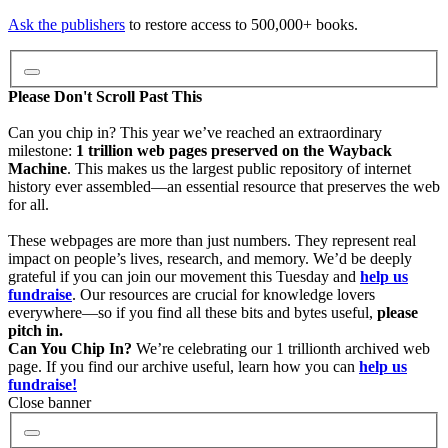
Video
Ask the publishers
to restore access to 500,000+ books.
Audio
Please Don't Scroll Past This
Can you chip in? This year we’ve reached an extraordinary
milestone:
1 trillion web pages preserved on the Wayback
Software
Machine
. This makes us the largest public repository of internet
history ever assembled—an essential resource that preserves the web
for all.
Images
These webpages are more than just numbers. They represent real
impact on people’s lives, research, and memory. We’d be deeply
grateful if you can join our movement this Tuesday and
help us
Donate
fundraise
. Our resources are crucial for knowledge lovers
everywhere—so if you find all these bits and bytes useful,
please
pitch in.
More
Can You Chip In?
We’re celebrating our 1 trillionth archived web
page. If you find our archive useful, learn how you can
help us
fundraise!
Close banner