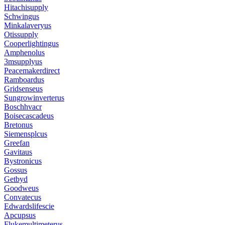
Hitachisupply
Schwingus
Minkalaveryus
Otissupply
Cooperlightingus
Amphenolus
3msupplyus
Peacemakerdirect
Ramboardus
Gridsenseus
Sungrowinverterus
Boschhvacr
Boisecascadeus
Bretonus
Siemensplcus
Greefan
Gavitaus
Bystronicus
Gossus
Getbyd
Goodweus
Convatecus
Edwardslifescie
Apcupsus
Flukemultimeterus