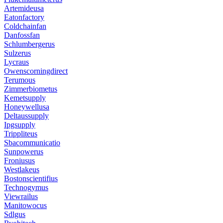
Artemideusa
Eatonfactory
Coldchainfan
Danfossfan
Schlumbergerus
Sulzerus
Lycraus
Owenscorningdirect
Terumous
Zimmerbiometus
Kemetsupply
Honeywellusa
Deltaussupply
Ipgsupply
Trippliteus
Sbacommunicatio
Sunpowerus
Froniusus
Westlakeus
Bostonscientifius
Technogymus
Viewrailus
Manitowocus
Sdlgus