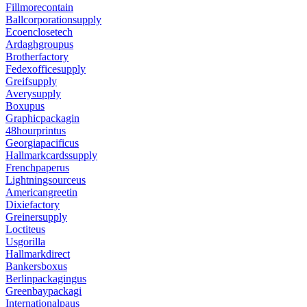
Fillmorecontain
Ballcorporationsupply
Ecoenclosetech
Ardaghgroupus
Brotherfactory
Fedexofficesupply
Greifsupply
Averysupply
Boxupus
Graphicpackagin
48hourprintus
Georgiapacificus
Hallmarkcardssupply
Frenchpaperus
Lightningsourceus
Americangreetin
Dixiefactory
Greinersupply
Loctiteus
Usgorilla
Hallmarkdirect
Bankersboxus
Berlinpackagingus
Greenbaypackagi
Internationalpaus