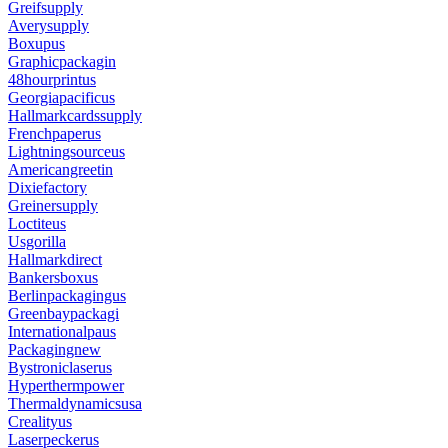
Greifsupply
Averysupply
Boxupus
Graphicpackagin
48hourprintus
Georgiapacificus
Hallmarkcardssupply
Frenchpaperus
Lightningsourceus
Americangreetin
Dixiefactory
Greinersupply
Loctiteus
Usgorilla
Hallmarkdirect
Bankersboxus
Berlinpackagingus
Greenbaypackagi
Internationalpaus
Packagingnew
Bystroniclaserus
Hyperthermpower
Thermaldynamicsusa
Crealityus
Laserpeckerus