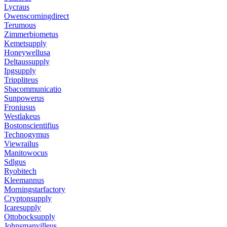
Lycraus
Owenscorningdirect
Terumous
Zimmerbiometus
Kemetsupply
Honeywellusa
Deltaussupply
Ipgsupply
Trippliteus
Sbacommunicatio
Sunpowerus
Froniusus
Westlakeus
Bostonscientifius
Technogymus
Viewrailus
Manitowocus
Sdlgus
Ryobitech
Kleemannus
Morningstarfactory
Cryptonsupply
Icaresupply
Ottobocksupply
Johnsmanvilleus