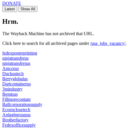
DONATE
Latest
Show All
SOFTWARE
Hrm.
The Wayback Machine has not archived that URL.
Click here to search for all archived pages under
/usa_jobs_vacancy/
.
fedexposterprinting
ninjatransferus
ninjatransfersus
Amcorus
Duckustech
Berryglobalus
Dartcontainerus
3mindustry
Bemisus
Fillmorecontain
Ballcorporationsupply
Ecoenclosetech
Ardaghgroupus
Brotherfactory
Fedexofficesupply