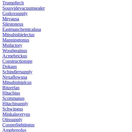
Trumpftech
Sousvidevacuumsealer
Godoxsupply
Mevausa
Silestoneus
Eastmanchemicalusa
Mitsubishielectus
Manningtonus
Msifactory
Woodgrainus
Acmebrickus
Constructionspe
Dokaus
Schindlersupply
Nexaflowusa
Mitsubishiplcus
Bitzerfan
Hitachius
Scotsmanus
Hitachisupply
Schwingus
Minkalaveryus
Otissupply
Cooperlightingus
Amphenolus