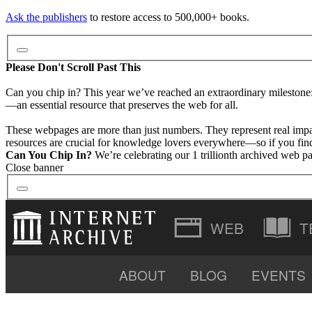
Ask the publishers
to restore access to 500,000+ books.
Please Don't Scroll Past This
Can you chip in? This year we’ve reached an extraordinary milestone
—an essential resource that preserves the web for all.
These webpages are more than just numbers. They represent real impa
resources are crucial for knowledge lovers everywhere—so if you find 
Can You Chip In?
We’re celebrating our 1 trillionth archived web p
Close banner
T
ABOUT
BLOG
EVENTS
VIDEO