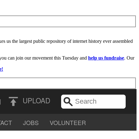
es us the largest public repository of internet history ever assembled
f you can join our movement this Tuesday and
help us fundraise
. Our
e!
UPLOAD
N
ACT
JOBS
VOLUNTEER