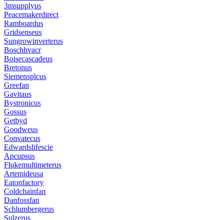
3msupplyus
Peacemakerdirect
Ramboardus
Gridsenseus
Sungrowinverterus
Boschhvacr
Boisecascadeus
Bretonus
Siemensplcus
Greefan
Gavitaus
Bystronicus
Gossus
Getbyd
Goodweus
Convatecus
Edwardslifescie
Apcupsus
Flukemultimeterus
Artemideusa
Eatonfactory
Coldchainfan
Danfossfan
Schlumbergerus
Sulzerus