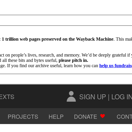
:
1 trillion web pages preserved on the Wayback Machine
. This mak
ct on people’s lives, research, and memory. We’d be deeply grateful i
all these bits and bytes useful,
please pitch in.
age. If you find our archive useful, learn how you can
help us fundrais
SIGN UP
|
LOG I
EXTS
PROJECTS
HELP
DONATE
CONT
AUDIO