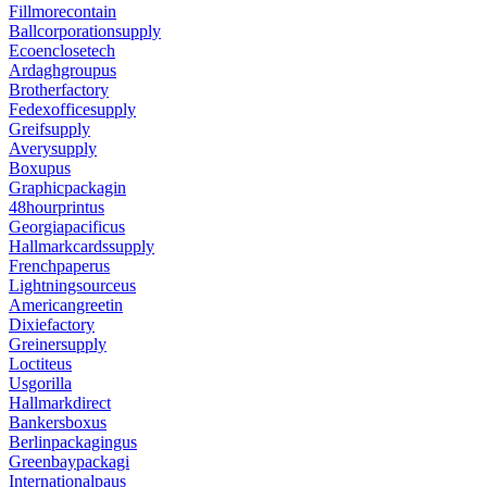
Fillmorecontain
Ballcorporationsupply
Ecoenclosetech
Ardaghgroupus
Brotherfactory
Fedexofficesupply
Greifsupply
Averysupply
Boxupus
Graphicpackagin
48hourprintus
Georgiapacificus
Hallmarkcardssupply
Frenchpaperus
Lightningsourceus
Americangreetin
Dixiefactory
Greinersupply
Loctiteus
Usgorilla
Hallmarkdirect
Bankersboxus
Berlinpackagingus
Greenbaypackagi
Internationalpaus