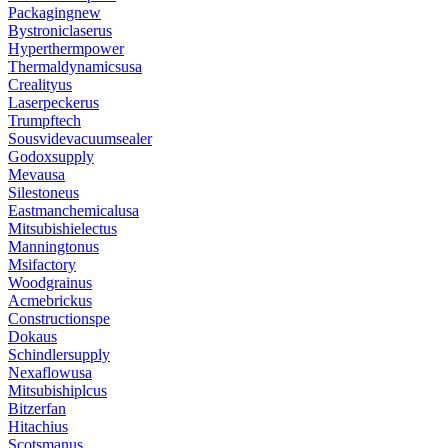
Packagingnew
Bystroniclaserus
Hyperthermpower
Thermaldynamicsusa
Crealityus
Laserpeckerus
Trumpftech
Sousvidevacuumsealer
Godoxsupply
Mevausa
Silestoneus
Eastmanchemicalusa
Mitsubishielectus
Manningtonus
Msifactory
Woodgrainus
Acmebrickus
Constructionspe
Dokaus
Schindlersupply
Nexaflowusa
Mitsubishiplcus
Bitzerfan
Hitachius
Scotsmanus