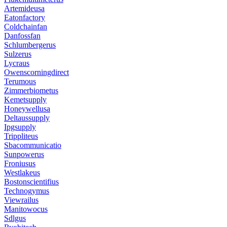
Artemideusa
Eatonfactory
Coldchainfan
Danfossfan
Schlumbergerus
Sulzerus
Lycraus
Owenscorningdirect
Terumous
Zimmerbiometus
Kemetsupply
Honeywellusa
Deltaussupply
Ipgsupply
Trippliteus
Sbacommunicatio
Sunpowerus
Froniusus
Westlakeus
Bostonscientifius
Technogymus
Viewrailus
Manitowocus
Sdlgus