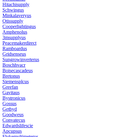
Hitachisupply
Schwingus
Minkalaveryus
Otissupply
Cooperlightingus
Amphenolus
3msupplyus
Peacemakerdirect
Ramboardus
Gridsenseus
Sungrowinverterus
Boschhvacr
Boisecascadeus
Bretonus
Siemensplcus
Greefan
Gavitaus
Bystronicus
Gossus
Getbyd
Goodweus
Convatecus
Edwardslifescie
Apcupsus
Flukemultimeterus