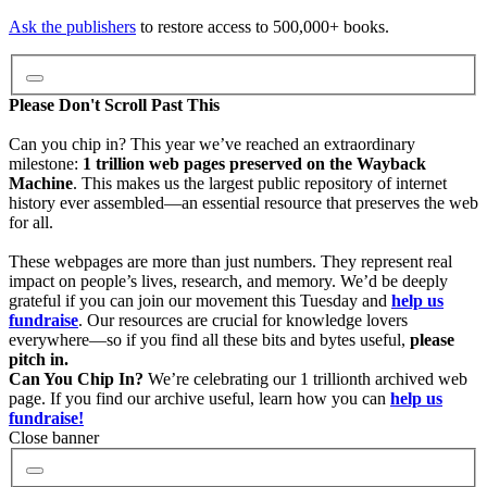
Video
Ask the publishers
to restore access to 500,000+ books.
Audio
Please Don't Scroll Past This
Can you chip in? This year we’ve reached an extraordinary
milestone:
1 trillion web pages preserved on the Wayback
Software
Machine
. This makes us the largest public repository of internet
history ever assembled—an essential resource that preserves the web
for all.
Images
These webpages are more than just numbers. They represent real
impact on people’s lives, research, and memory. We’d be deeply
grateful if you can join our movement this Tuesday and
help us
Donate
fundraise
. Our resources are crucial for knowledge lovers
everywhere—so if you find all these bits and bytes useful,
please
pitch in.
More
Can You Chip In?
We’re celebrating our 1 trillionth archived web
page. If you find our archive useful, learn how you can
help us
fundraise!
Close banner