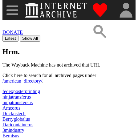
"Donate to th
DONATE
Latest
Show All
Hrm.
The Wayback Machine has not archived that URL.
Click here to search for all archived pages under
/american_directory/
.
fedexposterprinting
ninjatransferus
ninjatransfersus
Amcorus
Duckustech
Berryglobalus
Dartcontainerus
3mindustry
Bemisus