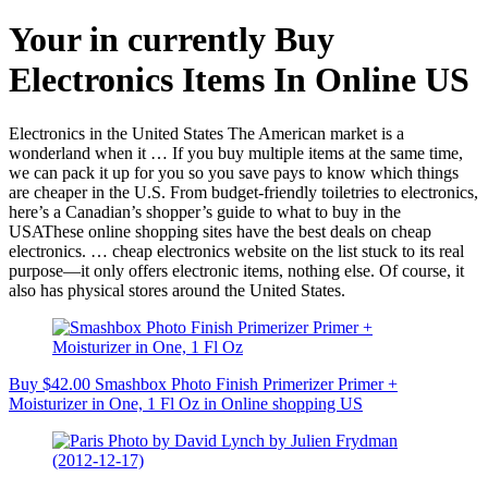
Your in currently Buy
Electronics Items In Online US
Electronics in the United States The American market is a
wonderland when it … If you buy multiple items at the same time,
we can pack it up for you so you save pays to know which things
are cheaper in the U.S. From budget-friendly toiletries to electronics,
here’s a Canadian’s shopper’s guide to what to buy in the
USAThese online shopping sites have the best deals on cheap
electronics. … cheap electronics website on the list stuck to its real
purpose—it only offers electronic items, nothing else. Of course, it
also has physical stores around the United States.
Buy $42.00 Smashbox Photo Finish Primerizer Primer +
Moisturizer in One, 1 Fl Oz in Online shopping US