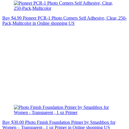
Buy $4.99 Pioneer PCR-1 Photo Corners Self Adhesive, Clear, 250-
Pack,Multicolor in Online shopping US
Buy $30.00 Photo Finish Foundation Primer by Smashbox for
Women – Transparent , 1 oz Primer in Online shopping US