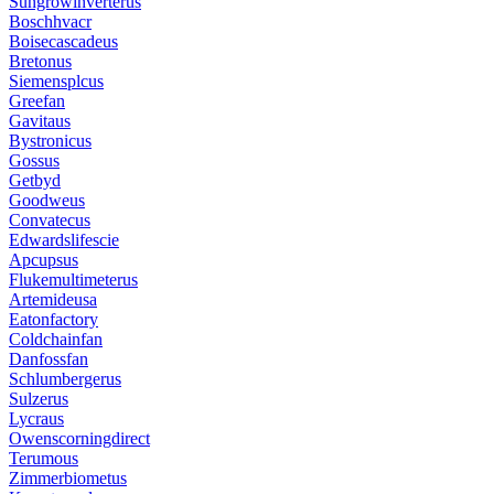
Sungrowinverterus
Boschhvacr
Boisecascadeus
Bretonus
Siemensplcus
Greefan
Gavitaus
Bystronicus
Gossus
Getbyd
Goodweus
Convatecus
Edwardslifescie
Apcupsus
Flukemultimeterus
Artemideusa
Eatonfactory
Coldchainfan
Danfossfan
Schlumbergerus
Sulzerus
Lycraus
Owenscorningdirect
Terumous
Zimmerbiometus