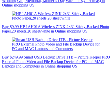
Wedding Gift, Memorial, Mother’s Day,Valentine’s,Christmas) in
Online shopping US
Buy $9.99 HP 1AH01A Wireless ZINK 2×3″ Sticky-Backed Photo
Paper,20 sheets,20 sheet/white in Online shopping US
Buy $249.99 Smart USB Backup Drive 1TB – Picture Keeper PRO
External Photo Video and File Backup Device for PC and MAC
Laptops and Computers in Online shopping US