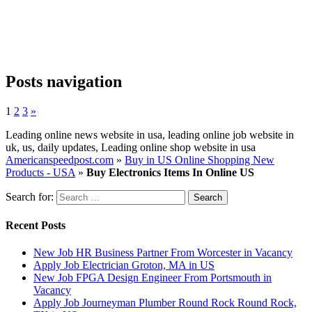
Posts navigation
1
2
3
»
Leading online news website in usa, leading online job website in
uk, us, daily updates, Leading online shop website in usa
Americanspeedpost.com
»
Buy in US Online Shopping New
Products - USA
»
Buy Electronics Items In Online US
Search for:
Recent Posts
New Job HR Business Partner From Worcester in Vacancy
Apply Job Electrician Groton, MA in US
New Job FPGA Design Engineer From Portsmouth in
Vacancy
Apply Job Journeyman Plumber Round Rock Round Rock,