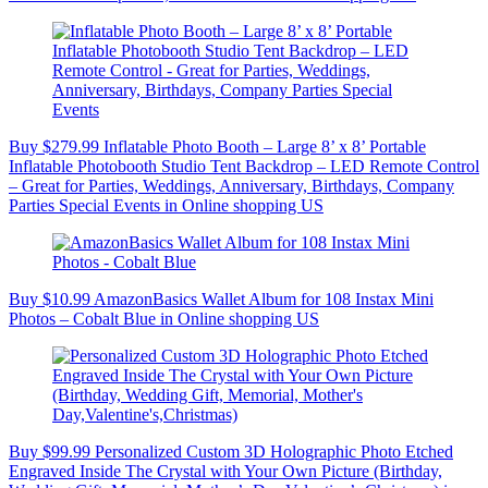
Buy $279.99 Inflatable Photo Booth – Large 8’ x 8’ Portable
Inflatable Photobooth Studio Tent Backdrop – LED Remote Control
– Great for Parties, Weddings, Anniversary, Birthdays, Company
Parties Special Events in Online shopping US
Buy $10.99 AmazonBasics Wallet Album for 108 Instax Mini
Photos – Cobalt Blue in Online shopping US
Buy $99.99 Personalized Custom 3D Holographic Photo Etched
Engraved Inside The Crystal with Your Own Picture (Birthday,