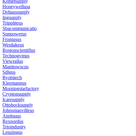
Kemetsupply
Honeywellusa
Deltaussupply
Ipgsupply
Trippliteus
Sbacommunicatio
Sunpowerus
Froniusus
Westlakeus
Bostonscientifius
Technogymus
Viewrailus
Manitowocus
Sdlgus
Ryobitech
Kleemannus
Morningstarfactory
Cryptonsupply
Icaresupply
Ottobocksupply
Johnsmanvilleus
Anritsuus
Rexnordus
Trioindustry
Lenzingus