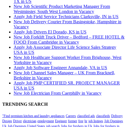
TX in US
New Job Scientific Product Marketing Manager From
Westminster, South West London in Vacancy
Apply Job Field Service Technicians Clarksville, IN in US
New Job Delivery Courier From Basingstoke, Hampshire in
Vacancy
Apply Job Drivers El Dorado, KS in US
New Job Forklift Truck Driver – Bedford – FREE HOTEL &
FOOD From Cambridge in Vacancy
Apply Job Associate Director Life Science Sales Strategy
USA in US
New Job Healthcare Support Worker From Brighouse, West
Yorkshire in Vacancy
Apply Job Software Engineer Annandale, VA in US
New Job Channel Sales Manager – UK From Bracknell,
Berkshire in Vacancy
Apply Job PMP CERTIFIED SR. PROJECT MANAGER
USA in US
New Job Electrician From Caerphilly in Vacancy
TRENDING SEARCH
"Find premium kitchen and laundry appliances
Careers
classified ads
classifieds
Delivery
Design
Driver
electrician
employment
Engineer
former
free
hr
job listings
Job Openings
Uk
Job Openings United States
job search
Jobs for freshers in Uk
Jobs for freshers in