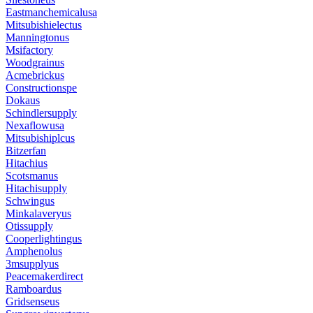
Eastmanchemicalusa
Mitsubishielectus
Manningtonus
Msifactory
Woodgrainus
Acmebrickus
Constructionspe
Dokaus
Schindlersupply
Nexaflowusa
Mitsubishiplcus
Bitzerfan
Hitachius
Scotsmanus
Hitachisupply
Schwingus
Minkalaveryus
Otissupply
Cooperlightingus
Amphenolus
3msupplyus
Peacemakerdirect
Ramboardus
Gridsenseus