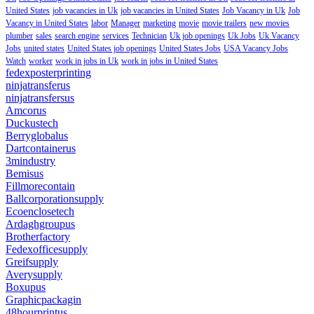
United States
job vacancies in Uk
job vacancies in United States
Job Vacancy in Uk
Job
Vacancy in United States
labor
Manager
marketing
movie
movie trailers
new movies
plumber
sales
search engine
services
Technician
Uk job openings
Uk Jobs
Uk Vacancy
Jobs
united states
United States job openings
United States Jobs
USA Vacancy Jobs
Watch
worker
work in jobs in Uk
work in jobs in United States
fedexposterprinting
ninjatransferus
ninjatransfersus
Amcorus
Duckustech
Berryglobalus
Dartcontainerus
3mindustry
Bemisus
Fillmorecontain
Ballcorporationsupply
Ecoenclosetech
Ardaghgroupus
Brotherfactory
Fedexofficesupply
Greifsupply
Averysupply
Boxupus
Graphicpackagin
48hourprintus