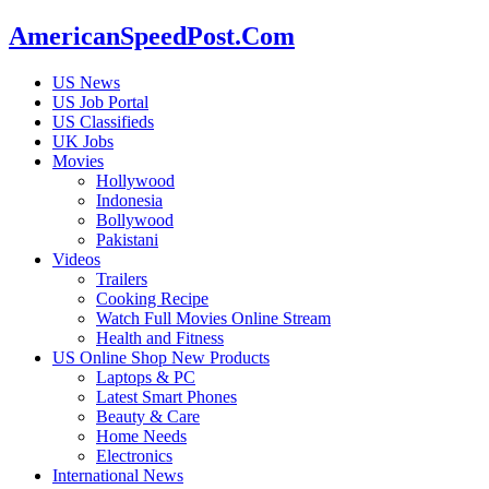
AmericanSpeedPost.Com
US News
US Job Portal
US Classifieds
UK Jobs
Movies
Hollywood
Indonesia
Bollywood
Pakistani
Videos
Trailers
Cooking Recipe
Watch Full Movies Online Stream
Health and Fitness
US Online Shop New Products
Laptops & PC
Latest Smart Phones
Beauty & Care
Home Needs
Electronics
International News