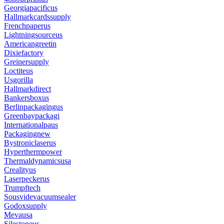
Georgiapacificus
Hallmarkcardssupply
Frenchpaperus
Lightningsourceus
Americangreetin
Dixiefactory
Greinersupply
Loctiteus
Usgorilla
Hallmarkdirect
Bankersboxus
Berlinpackagingus
Greenbaypackagi
Internationalpaus
Packagingnew
Bystroniclaserus
Hyperthermpower
Thermaldynamicsusa
Crealityus
Laserpeckerus
Trumpftech
Sousvidevacuumsealer
Godoxsupply
Mevausa
Silestoneus