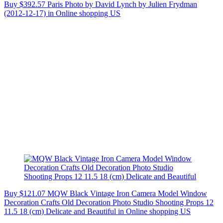
Buy $392.57 Paris Photo by David Lynch by Julien Frydman
(2012-12-17) in Online shopping US
Buy $121.07 MQW Black Vintage Iron Camera Model Window
Decoration Crafts Old Decoration Photo Studio Shooting Props 12
11.5 18 (cm) Delicate and Beautiful in Online shopping US