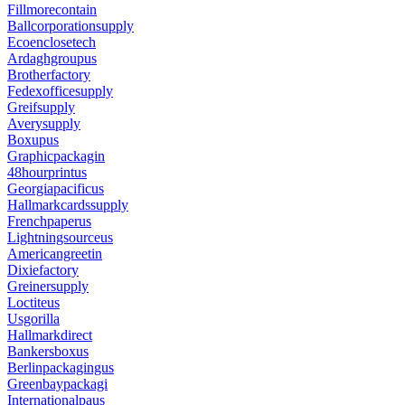
Fillmorecontain
Ballcorporationsupply
Ecoenclosetech
Ardaghgroupus
Brotherfactory
Fedexofficesupply
Greifsupply
Averysupply
Boxupus
Graphicpackagin
48hourprintus
Georgiapacificus
Hallmarkcardssupply
Frenchpaperus
Lightningsourceus
Americangreetin
Dixiefactory
Greinersupply
Loctiteus
Usgorilla
Hallmarkdirect
Bankersboxus
Berlinpackagingus
Greenbaypackagi
Internationalpaus