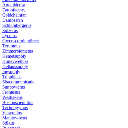
Artemideusa
Eatonfactory
Coldchainfan
Danfossfan
Schlumbergerus
Sulzerus
Lycraus
Owenscorningdirect
Terumous
Zimmerbiometus
Kemetsupply
Honeywellusa
Deltaussupply
Ipgsupply
Trippliteus
Sbacommunicatio
Sunpowerus
Froniusus
Westlakeus
Bostonscientifius
Technogymus
Viewrailus
Manitowocus
Sdlgus