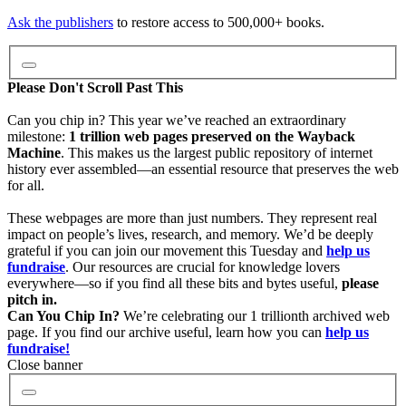
Video
Ask the publishers
to restore access to 500,000+ books.
Audio
Please Don't Scroll Past This
Can you chip in? This year we’ve reached an extraordinary
milestone:
1 trillion web pages preserved on the Wayback
Software
Machine
. This makes us the largest public repository of internet
history ever assembled—an essential resource that preserves the web
for all.
Images
These webpages are more than just numbers. They represent real
impact on people’s lives, research, and memory. We’d be deeply
grateful if you can join our movement this Tuesday and
help us
Donate
fundraise
. Our resources are crucial for knowledge lovers
everywhere—so if you find all these bits and bytes useful,
please
pitch in.
More
Can You Chip In?
We’re celebrating our 1 trillionth archived web
page. If you find our archive useful, learn how you can
help us
fundraise!
Close banner