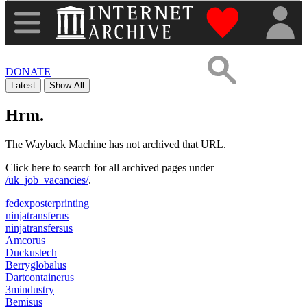
"Donate to th
DONATE
Latest
Show All
Hrm.
The Wayback Machine has not archived that URL.
Click here to search for all archived pages under
/uk_job_vacancies/
.
fedexposterprinting
ninjatransferus
ninjatransfersus
Amcorus
Duckustech
Berryglobalus
Dartcontainerus
3mindustry
Bemisus