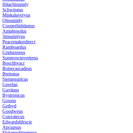
Hitachisupply
Schwingus
Minkalaveryus
Otissupply
Cooperlightingus
Amphenolus
3msupplyus
Peacemakerdirect
Ramboardus
Gridsenseus
Sungrowinverterus
Boschhvacr
Boisecascadeus
Bretonus
Siemensplcus
Greefan
Gavitaus
Bystronicus
Gossus
Getbyd
Goodweus
Convatecus
Edwardslifescie
Apcupsus
Flukemultimeterus