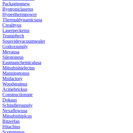
Packagingnew
Bystroniclaserus
Hyperthermpower
Thermaldynamicsusa
Crealityus
Laserpeckerus
Trumpftech
Sousvidevacuumsealer
Godoxsupply
Mevausa
Silestoneus
Eastmanchemicalusa
Mitsubishielectus
Manningtonus
Msifactory
Woodgrainus
Acmebrickus
Constructionspe
Dokaus
Schindlersupply
Nexaflowusa
Mitsubishiplcus
Bitzerfan
Hitachius
Scotsmanus