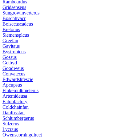
Ramboardus
Gridsenseus
Sungrowinverterus
Boschhvacr
Boisecascadeus
Bretonus
Siemensplcus
Greefan
Gavitaus
Bystronicus
Gossus
Getbyd
Goodweus
Convatecus
Edwardslifescie
Apcupsus
Flukemultimeterus
Artemideusa
Eatonfactory
Coldchainfan
Danfossfan
Schlumbergerus
Sulzerus
Lycraus
Owenscorningdirect