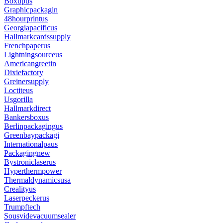
Boxupus
Graphicpackagin
48hourprintus
Georgiapacificus
Hallmarkcardssupply
Frenchpaperus
Lightningsourceus
Americangreetin
Dixiefactory
Greinersupply
Loctiteus
Usgorilla
Hallmarkdirect
Bankersboxus
Berlinpackagingus
Greenbaypackagi
Internationalpaus
Packagingnew
Bystroniclaserus
Hyperthermpower
Thermaldynamicsusa
Crealityus
Laserpeckerus
Trumpftech
Sousvidevacuumsealer