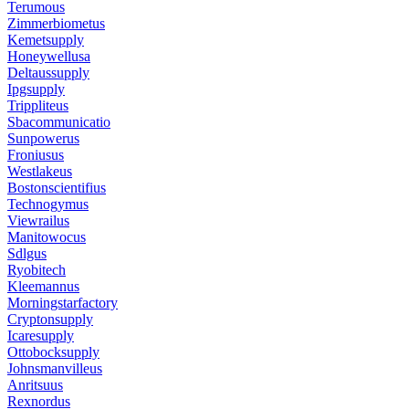
Terumous
Zimmerbiometus
Kemetsupply
Honeywellusa
Deltaussupply
Ipgsupply
Trippliteus
Sbacommunicatio
Sunpowerus
Froniusus
Westlakeus
Bostonscientifius
Technogymus
Viewrailus
Manitowocus
Sdlgus
Ryobitech
Kleemannus
Morningstarfactory
Cryptonsupply
Icaresupply
Ottobocksupply
Johnsmanvilleus
Anritsuus
Rexnordus