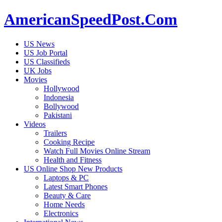
AmericanSpeedPost.Com
US News
US Job Portal
US Classifieds
UK Jobs
Movies
Hollywood
Indonesia
Bollywood
Pakistani
Videos
Trailers
Cooking Recipe
Watch Full Movies Online Stream
Health and Fitness
US Online Shop New Products
Laptops & PC
Latest Smart Phones
Beauty & Care
Home Needs
Electronics