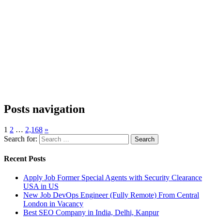
Posts navigation
1
2
…
2,168
»
Search for:
Recent Posts
Apply Job Former Special Agents with Security Clearance
USA in US
New Job DevOps Engineer (Fully Remote) From Central
London in Vacancy
Best SEO Company in India, Delhi, Kanpur