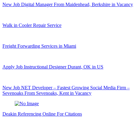
New Job Digital Manager From Maidenhead, Berkshire in Vacancy
Walk in Cooler Repair Service
Freight Forwarding Services in Miami
Apply Job Instructional Designer Durant, OK in US
New Job NET Developer – Fastest Growing Social Media Firm –
Sevenoaks From Sevenoaks, Kent in Vacancy
Deakin Referencing Online For Citations