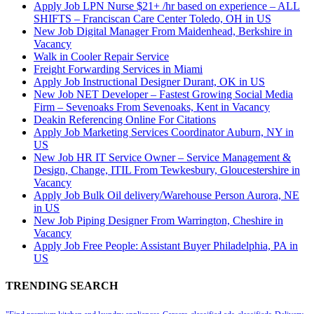
Apply Job LPN Nurse $21+ /hr based on experience – ALL
SHIFTS – Franciscan Care Center Toledo, OH in US
New Job Digital Manager From Maidenhead, Berkshire in
Vacancy
Walk in Cooler Repair Service
Freight Forwarding Services in Miami
Apply Job Instructional Designer Durant, OK in US
New Job NET Developer – Fastest Growing Social Media
Firm – Sevenoaks From Sevenoaks, Kent in Vacancy
Deakin Referencing Online For Citations
Apply Job Marketing Services Coordinator Auburn, NY in
US
New Job HR IT Service Owner – Service Management &
Design, Change, ITIL From Tewkesbury, Gloucestershire in
Vacancy
Apply Job Bulk Oil delivery/Warehouse Person Aurora, NE
in US
New Job Piping Designer From Warrington, Cheshire in
Vacancy
Apply Job Free People: Assistant Buyer Philadelphia, PA in
US
TRENDING SEARCH