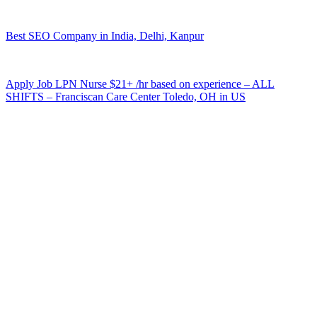
Best SEO Company in India, Delhi, Kanpur
Apply Job LPN Nurse $21+ /hr based on experience – ALL
SHIFTS – Franciscan Care Center Toledo, OH in US