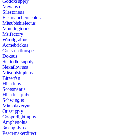
Godoxsupply
Mevausa
Silestoneus
Eastmanchemicalusa
Mitsubishielectus
Manningtonus
Msifactory
Woodgrainus
Acmebrickus
Constructionspe
Dokaus
Schindlersupply
Nexaflowusa
Mitsubishiplcus
Bitzerfan
Hitachius
Scotsmanus
Hitachisupply
Schwingus
Minkalaveryus
Otissupply
Cooperlightingus
Amphenolus
3msupplyus
Peacemakerdirect