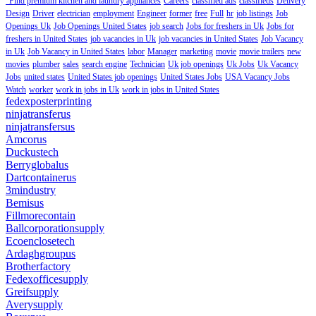
"Find premium kitchen and laundry appliances
Careers
classified ads
classifieds
Delivery
Design
Driver
electrician
employment
Engineer
former
free
Full
hr
job listings
Job
Openings Uk
Job Openings United States
job search
Jobs for freshers in Uk
Jobs for
freshers in United States
job vacancies in Uk
job vacancies in United States
Job Vacancy
in Uk
Job Vacancy in United States
labor
Manager
marketing
movie
movie trailers
new
movies
plumber
sales
search engine
Technician
Uk job openings
Uk Jobs
Uk Vacancy
Jobs
united states
United States job openings
United States Jobs
USA Vacancy Jobs
Watch
worker
work in jobs in Uk
work in jobs in United States
fedexposterprinting
ninjatransferus
ninjatransfersus
Amcorus
Duckustech
Berryglobalus
Dartcontainerus
3mindustry
Bemisus
Fillmorecontain
Ballcorporationsupply
Ecoenclosetech
Ardaghgroupus
Brotherfactory
Fedexofficesupply
Greifsupply
Averysupply