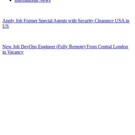
International News
Apply Job Former Special Agents with Security Clearance USA in
US
New Job DevOps Engineer (Fully Remote) From Central London
in Vacancy