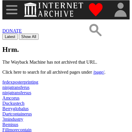
"Donate to th
DONATE
Latest
Show All
Hrm.
The Wayback Machine has not archived that URL.
Click here to search for all archived pages under
/page/
.
fedexposterprinting
ninjatransferus
ninjatransfersus
Amcorus
Duckustech
Berryglobalus
Dartcontainerus
3mindustry
Bemisus
Fillmorecontain