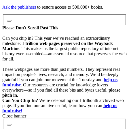
Video
Ask the publishers
to restore access to 500,000+ books.
Audio
Please Don't Scroll Past This
Can you chip in? This year we’ve reached an extraordinary
milestone:
1 trillion web pages preserved on the Wayback
Software
Machine
. This makes us the largest public repository of internet
history ever assembled—an essential resource that preserves the web
for all.
Images
These webpages are more than just numbers. They represent real
impact on people’s lives, research, and memory. We’d be deeply
grateful if you can join our movement this Tuesday and
help us
Donate
fundraise
. Our resources are crucial for knowledge lovers
everywhere—so if you find all these bits and bytes useful,
please
pitch in.
More
Can You Chip In?
We’re celebrating our 1 trillionth archived web
page. If you find our archive useful, learn how you can
help us
fundraise!
Close banner