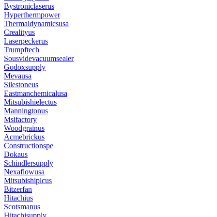
Bystroniclaserus
Hyperthermpower
Thermaldynamicsusa
Crealityus
Laserpeckerus
Trumpftech
Sousvidevacuumsealer
Godoxsupply
Mevausa
Silestoneus
Eastmanchemicalusa
Mitsubishielectus
Manningtonus
Msifactory
Woodgrainus
Acmebrickus
Constructionspe
Dokaus
Schindlersupply
Nexaflowusa
Mitsubishiplcus
Bitzerfan
Hitachius
Scotsmanus
Hitachisupply