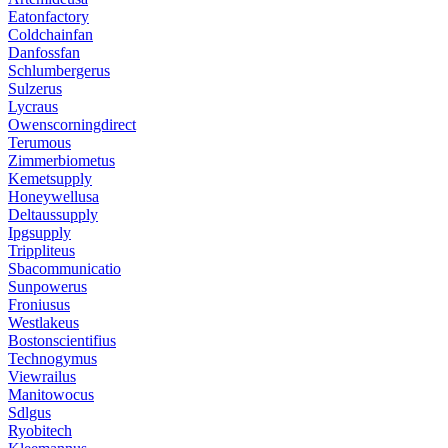
Eatonfactory
Coldchainfan
Danfossfan
Schlumbergerus
Sulzerus
Lycraus
Owenscorningdirect
Terumous
Zimmerbiometus
Kemetsupply
Honeywellusa
Deltaussupply
Ipgsupply
Trippliteus
Sbacommunicatio
Sunpowerus
Froniusus
Westlakeus
Bostonscientifius
Technogymus
Viewrailus
Manitowocus
Sdlgus
Ryobitech