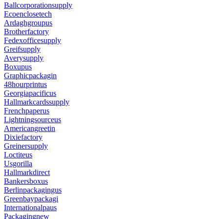
Ballcorporationsupply
Ecoenclosetech
Ardaghgroupus
Brotherfactory
Fedexofficesupply
Greifsupply
Averysupply
Boxupus
Graphicpackagin
48hourprintus
Georgiapacificus
Hallmarkcardssupply
Frenchpaperus
Lightningsourceus
Americangreetin
Dixiefactory
Greinersupply
Loctiteus
Usgorilla
Hallmarkdirect
Bankersboxus
Berlinpackagingus
Greenbaypackagi
Internationalpaus
Packagingnew