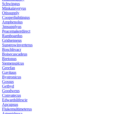
Schwingus
Minkalaveryus
Otissupply
Cooperlightingus
Amphenolus
3msupplyus
Peacemakerdirect
Ramboardus
Gridsenseus
Sungrowinverterus
Boschhvacr
Boisecascadeus
Bretonus
Siemensplcus
Greefan
Gavitaus
Bystronicus
Gossus
Getbyd
Goodweus
Convatecus
Edwardslifescie
Apcupsus
Flukemultimeterus
Artemideusa